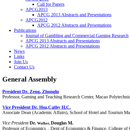
Call for Papers
APCG2013
APCG 2013 Abstracts and Presentations
APCG2012
APCG 2012 Abstracts and Presentations
Publications
Journal of Gambling and Commercial Gaming Research
APCG 2013 Abstracts and Presentations
APCG 2012 Abstracts and Presentations
News
Links
Join Us
Contact Us
General Assembly
President Dr. Zeng, Zhonglu
Professor, Gaming and Teaching Research Center, Macao Polytechnic 
Vice President
Dr. Hsu,Cathy H.C.
Associate Dean (Academic Affairs), School of Hotel and Tourism Ma
Vice President
Dr.
Douglas M.
Walker,
Professor of Economics，Dept of Economics & Finance, College of 