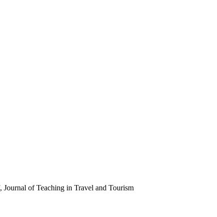
 Journal of Teaching in Travel and Tourism