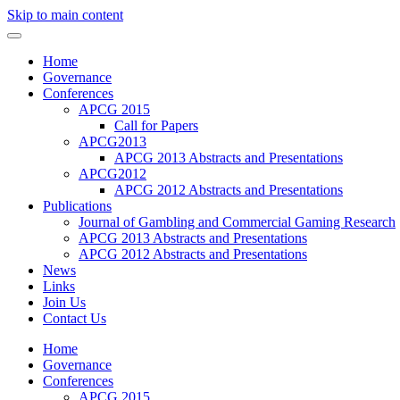
Skip to main content
Home
Governance
Conferences
APCG 2015
Call for Papers
APCG2013
APCG 2013 Abstracts and Presentations
APCG2012
APCG 2012 Abstracts and Presentations
Publications
Journal of Gambling and Commercial Gaming Research
APCG 2013 Abstracts and Presentations
APCG 2012 Abstracts and Presentations
News
Links
Join Us
Contact Us
Home
Governance
Conferences
APCG 2015