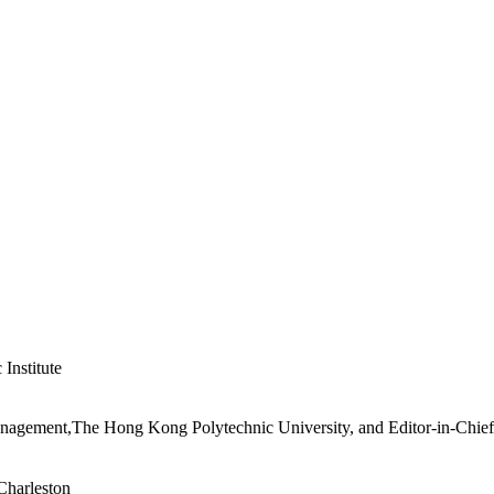
Institute
nagement,The Hong Kong Polytechnic University, and Editor-in-Chief,
Charleston