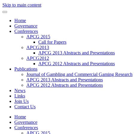
Skip to main content
Home
Governance
Conferences
APCG 2015
Call for Papers
APCG2013
APCG 2013 Abstracts and Presentations
APCG2012
APCG 2012 Abstracts and Presentations
Publications
Journal of Gambling and Commercial Gaming Research
APCG 2013 Abstracts and Presentations
APCG 2012 Abstracts and Presentations
News
Links
Join Us
Contact Us
Home
Governance
Conferences
APCG 2015