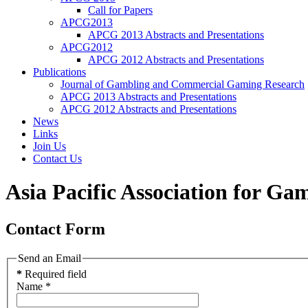
Call for Papers
APCG2013
APCG 2013 Abstracts and Presentations
APCG2012
APCG 2012 Abstracts and Presentations
Publications
Journal of Gambling and Commercial Gaming Research
APCG 2013 Abstracts and Presentations
APCG 2012 Abstracts and Presentations
News
Links
Join Us
Contact Us
Asia Pacific Association for Ga
Contact Form
Send an Email
*
Required field
Name
*