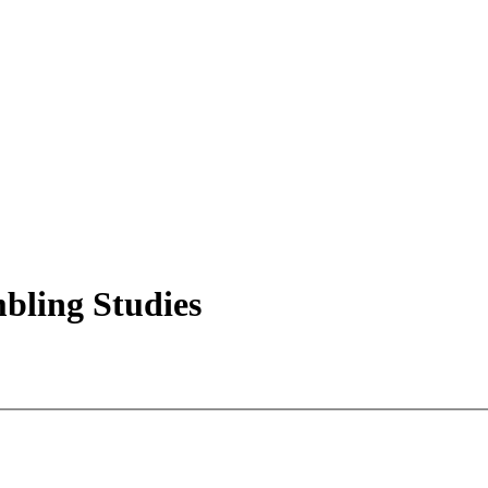
mbling Studies