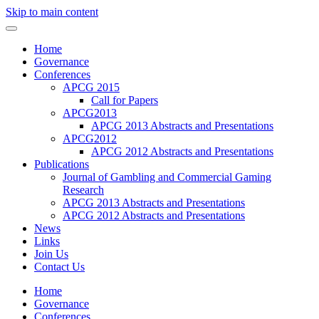
Skip to main content
Home
Governance
Conferences
APCG 2015
Call for Papers
APCG2013
APCG 2013 Abstracts and Presentations
APCG2012
APCG 2012 Abstracts and Presentations
Publications
Journal of Gambling and Commercial Gaming
Research
APCG 2013 Abstracts and Presentations
APCG 2012 Abstracts and Presentations
News
Links
Join Us
Contact Us
Home
Governance
Conferences