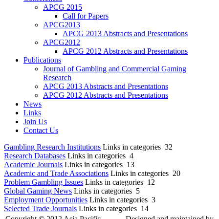
APCG 2015
Call for Papers
APCG2013
APCG 2013 Abstracts and Presentations
APCG2012
APCG 2012 Abstracts and Presentations
Publications
Journal of Gambling and Commercial Gaming
Research
APCG 2013 Abstracts and Presentations
APCG 2012 Abstracts and Presentations
News
Links
Join Us
Contact Us
Gambling Research Institutions
Links in categories 32
Research Databases
Links in categories 4
Academic Journals
Links in categories 13
Academic and Trade Associations
Links in categories 20
Problem Gambling Issues
Links in categories 12
Global Gaming News
Links in categories 5
Employment Opportunities
Links in categories 3
Selected Trade Journals
Links in categories 14
Copyright © 2012 Asia Pacific
Designed and maintained by