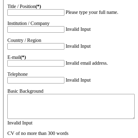
Title / Position
(*)
Please type your full name.
Institution / Company
Invalid Input
Country / Region
Invalid Input
E-mail
(*)
Invalid email address.
Telephone
Invalid Input
Basic Background
Invalid Input
CV of no more than 300 words