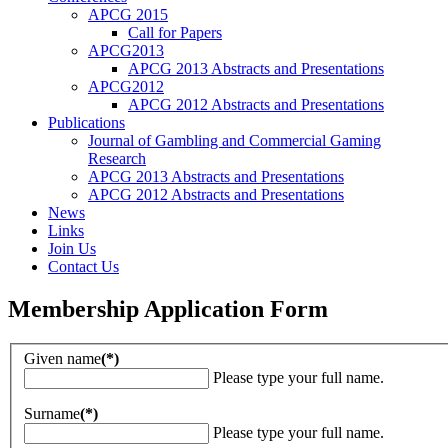
APCG 2015
Call for Papers
APCG2013
APCG 2013 Abstracts and Presentations
APCG2012
APCG 2012 Abstracts and Presentations
Publications
Journal of Gambling and Commercial Gaming
Research
APCG 2013 Abstracts and Presentations
APCG 2012 Abstracts and Presentations
News
Links
Join Us
Contact Us
Membership Application Form
Given name
(*)
Please type your full name.
Surname
(*)
Please type your full name.