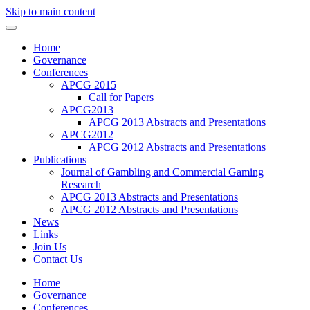
Skip to main content
Home
Governance
Conferences
APCG 2015
Call for Papers
APCG2013
APCG 2013 Abstracts and Presentations
APCG2012
APCG 2012 Abstracts and Presentations
Publications
Journal of Gambling and Commercial Gaming
Research
APCG 2013 Abstracts and Presentations
APCG 2012 Abstracts and Presentations
News
Links
Join Us
Contact Us
Home
Governance
Conferences