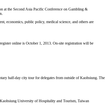
ation at the Second Asia Pacific Conference on Gambling &
n.
t, economics, public policy, medical science, and others are
register online is October 1, 2013. On-site registration will be
ntary half-day city tour for delegates from outside of Kaohsiung. The
 Kaohsiung University of Hospitality and Tourism, Taiwan