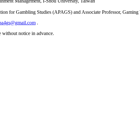
rtainment Management, I-Shou University, Taiwan
ciation for Gambling Studies (APAGS) and Associate Professor, Gaming
pa4gs@gmail.com
.
e without notice in advance.