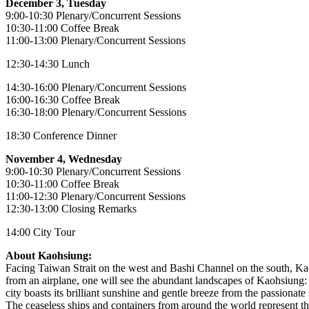
December 3, Tuesday
9:00-10:30 Plenary/Concurrent Sessions
10:30-11:00 Coffee Break
11:00-13:00 Plenary/Concurrent Sessions
12:30-14:30 Lunch
14:30-16:00 Plenary/Concurrent Sessions
16:00-16:30 Coffee Break
16:30-18:00 Plenary/Concurrent Sessions
18:30 Conference Dinner
November 4, Wednesday
9:00-10:30 Plenary/Concurrent Sessions
10:30-11:00 Coffee Break
11:00-12:30 Plenary/Concurrent Sessions
12:30-13:00 Closing Remarks
14:00 City Tour
About Kaohsiung:
Facing Taiwan Strait on the west and Bashi Channel on the south, Kao
from an airplane, one will see the abundant landscapes of Kaohsiung:
city boasts its brilliant sunshine and gentle breeze from the passionat
The ceaseless ships and containers from around the world represent the