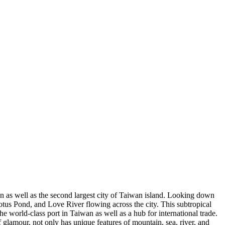
n as well as the second largest city of Taiwan island. Looking down
tus Pond, and Love River flowing across the city. This subtropical
he world-class port in Taiwan as well as a hub for international trade.
 glamour, not only has unique features of mountain, sea, river, and