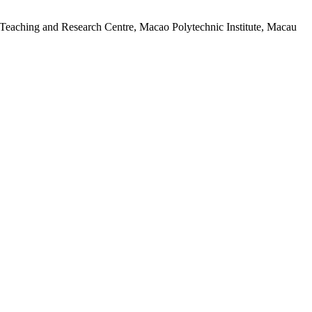
 Teaching and Research Centre, Macao Polytechnic Institute, Macau