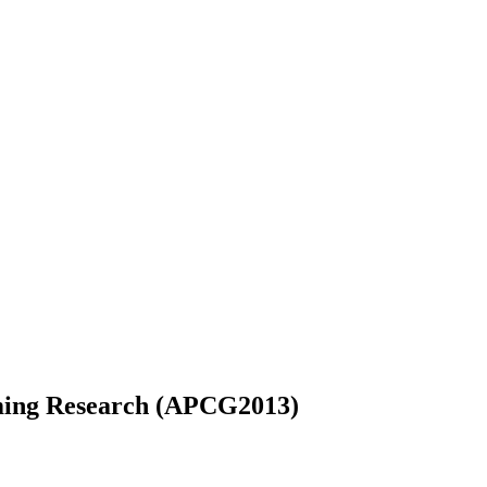
ming Research (APCG2013)