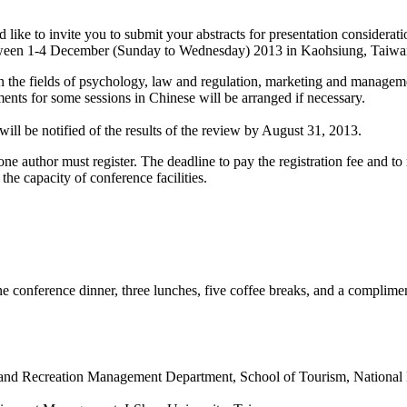
 like to invite you to submit your abstracts for presentation consider
een 1-4 December (Sunday to Wednesday) 2013 in Kaohsiung, Taiwa
the fields of psychology, law and regulation, marketing and managemen
nts for some sessions in Chinese will be arranged if necessary.
ill be notified of the results of the review by August 31, 2013.
ne author must register. The deadline to pay the registration fee and to 
he capacity of conference facilities.
one conference dinner, three lunches, five coffee breaks, and a complime
e and Recreation Management Department, School of Tourism, National