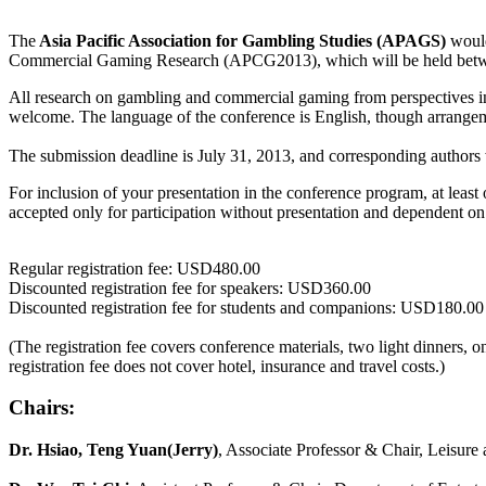
The
Asia Pacific Association for Gambling Studies (APAGS)
would
Commercial Gaming Research (APCG2013), which will be held betw
All research on gambling and commercial gaming from perspectives in 
welcome. The language of the conference is English, though arrangeme
The submission deadline is July 31, 2013, and corresponding authors w
For inclusion of your presentation in the conference program, at least o
accepted only for participation without presentation and dependent on t
Regular registration fee: USD480.00
Discounted registration fee for speakers: USD360.00
Discounted registration fee for students and companions: USD180.00
(The registration fee covers conference materials, two light dinners, 
registration fee does not cover hotel, insurance and travel costs.)
Chairs:
Dr. Hsiao, Teng Yuan(Jerry)
, Associate Professor & Chair, Leisur