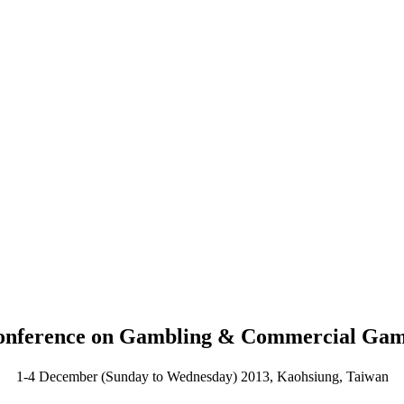
 Conference on Gambling & Commercial Ga
1-4 December (Sunday to Wednesday) 2013, Kaohsiung, Taiwan