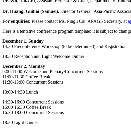
Dr. Wu, Tai-Chi
, Assistant Professor & Chair, Department of Ente
Dr. Huang, Guihai (Samuel)
, Director-General, Asia Pacific Asso
For enquiries:
Please contact Ms. Pingli Cai, APAGS Secretary, at
a
Here is a tentative conference program template; it is subject to chang
December 1, Sunday
14:30 Preconference Workshop (to be determined) and Registration
18:30 Reception and Light Welcome Dinner
December 2, Monday
9:00-11:00 Welcome and Plenary/Concurrent Sessions
11:00-11:30 Coffee Break
11:30-13:00 Concurrent Sessions
13:00-14:30 Lunch
14:30-16:00 Concurrent Sessions
16:00-16:30 Coffee Break
16:30-18:00 Concurrent Sessions
18:30 Light Dinner