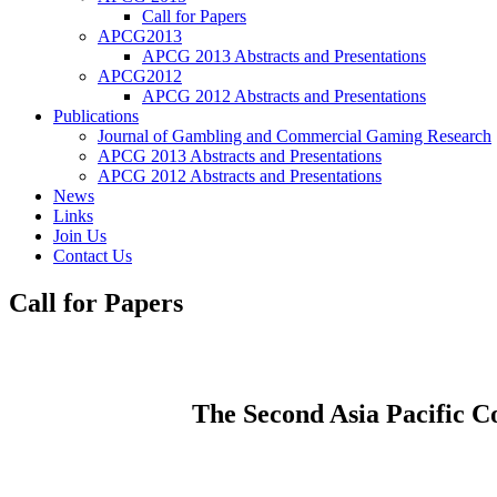
Call for Papers
APCG2013
APCG 2013 Abstracts and Presentations
APCG2012
APCG 2012 Abstracts and Presentations
Publications
Journal of Gambling and Commercial Gaming Research
APCG 2013 Abstracts and Presentations
APCG 2012 Abstracts and Presentations
News
Links
Join Us
Contact Us
Call for Papers
The Second Asia Pacific