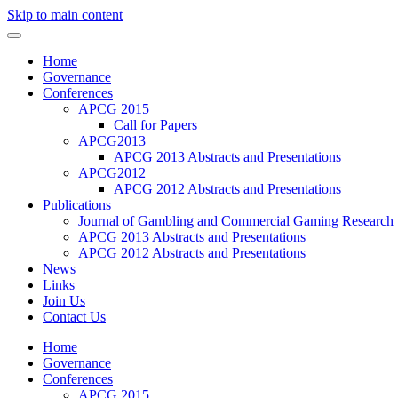
Skip to main content
Home
Governance
Conferences
APCG 2015
Call for Papers
APCG2013
APCG 2013 Abstracts and Presentations
APCG2012
APCG 2012 Abstracts and Presentations
Publications
Journal of Gambling and Commercial Gaming Research
APCG 2013 Abstracts and Presentations
APCG 2012 Abstracts and Presentations
News
Links
Join Us
Contact Us
Home
Governance
Conferences
APCG 2015