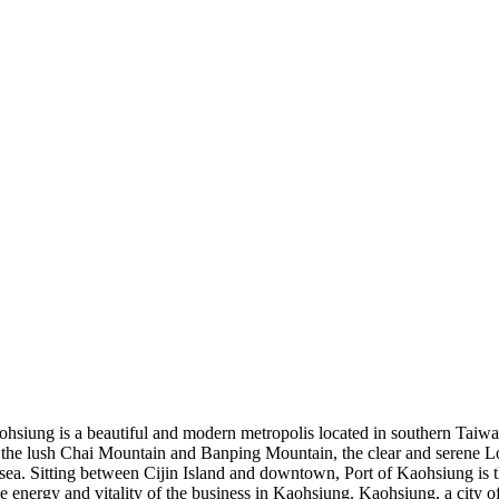
hsiung is a beautiful and modern metropolis located in southern Taiwa
 the lush Chai Mountain and Banping Mountain, the clear and serene Lo
e sea. Sitting between Cijin Island and downtown, Port of Kaohsiung is t
 energy and vitality of the business in Kaohsiung. Kaohsiung, a city of