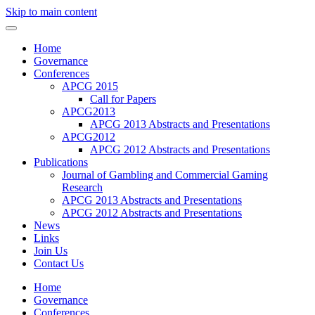
Skip to main content
Home
Governance
Conferences
APCG 2015
Call for Papers
APCG2013
APCG 2013 Abstracts and Presentations
APCG2012
APCG 2012 Abstracts and Presentations
Publications
Journal of Gambling and Commercial Gaming
Research
APCG 2013 Abstracts and Presentations
APCG 2012 Abstracts and Presentations
News
Links
Join Us
Contact Us
Home
Governance
Conferences