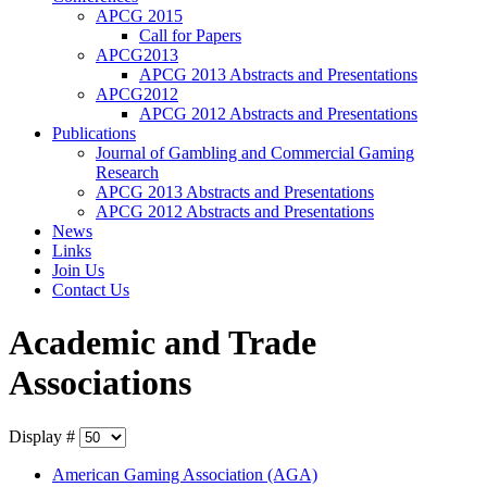
APCG 2015
Call for Papers
APCG2013
APCG 2013 Abstracts and Presentations
APCG2012
APCG 2012 Abstracts and Presentations
Publications
Journal of Gambling and Commercial Gaming
Research
APCG 2013 Abstracts and Presentations
APCG 2012 Abstracts and Presentations
News
Links
Join Us
Contact Us
Academic and Trade
Associations
Display #
American Gaming Association (AGA)