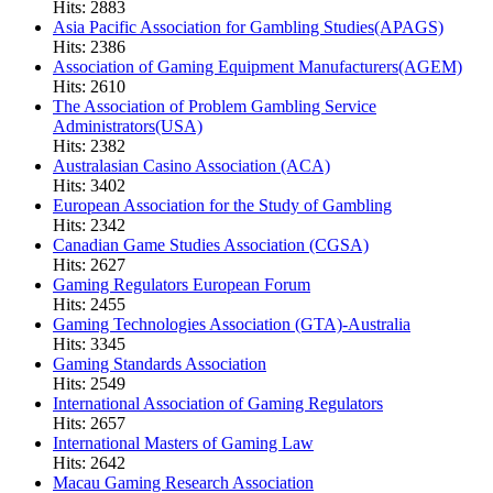
Hits: 2883
Asia Pacific Association for Gambling Studies(APAGS)
Hits: 2386
Association of Gaming Equipment Manufacturers(AGEM)
Hits: 2610
The Association of Problem Gambling Service
Administrators(USA)
Hits: 2382
Australasian Casino Association (ACA)
Hits: 3402
European Association for the Study of Gambling
Hits: 2342
Canadian Game Studies Association (CGSA)
Hits: 2627
Gaming Regulators European Forum
Hits: 2455
Gaming Technologies Association (GTA)-Australia
Hits: 3345
Gaming Standards Association
Hits: 2549
International Association of Gaming Regulators
Hits: 2657
International Masters of Gaming Law
Hits: 2642
Macau Gaming Research Association