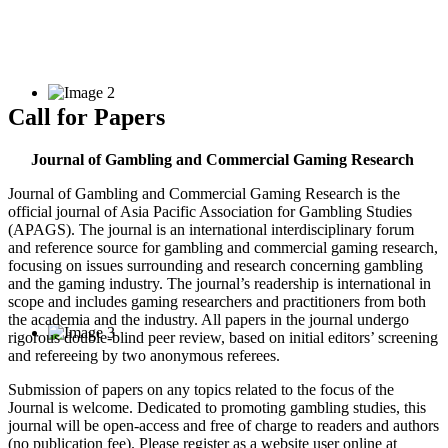
Call for Papers
Journal of Gambling and Commercial Gaming Research
Journal of Gambling and Commercial Gaming Research is the
official journal of Asia Pacific Association for Gambling Studies
(APAGS). The journal is an international interdisciplinary forum
and reference source for gambling and commercial gaming research,
focusing on issues surrounding and research concerning gambling
and the gaming industry. The journal’s readership is international in
scope and includes gaming researchers and practitioners from both
the academia and the industry. All papers in the journal undergo
rigorous double-blind peer review, based on initial editors’ screening
and refereeing by two anonymous referees.
Submission of papers on any topics related to the focus of the
Journal is welcome. Dedicated to promoting gambling studies, this
journal will be open-access and free of charge to readers and authors
(no publication fee). Please register as a website user online at