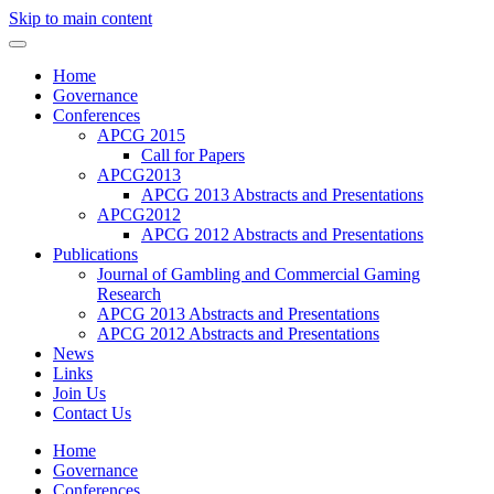
Skip to main content
Home
Governance
Conferences
APCG 2015
Call for Papers
APCG2013
APCG 2013 Abstracts and Presentations
APCG2012
APCG 2012 Abstracts and Presentations
Publications
Journal of Gambling and Commercial Gaming
Research
APCG 2013 Abstracts and Presentations
APCG 2012 Abstracts and Presentations
News
Links
Join Us
Contact Us
Home
Governance
Conferences