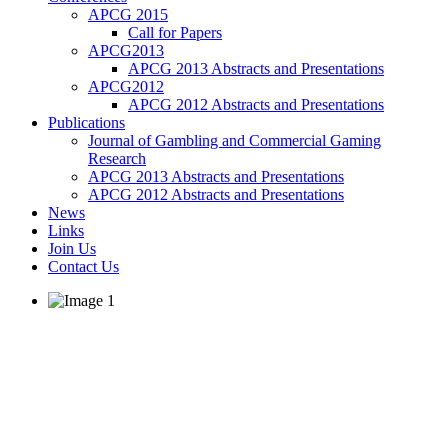
APCG 2015
Call for Papers
APCG2013
APCG 2013 Abstracts and Presentations
APCG2012
APCG 2012 Abstracts and Presentations
Publications
Journal of Gambling and Commercial Gaming
Research
APCG 2013 Abstracts and Presentations
APCG 2012 Abstracts and Presentations
News
Links
Join Us
Contact Us