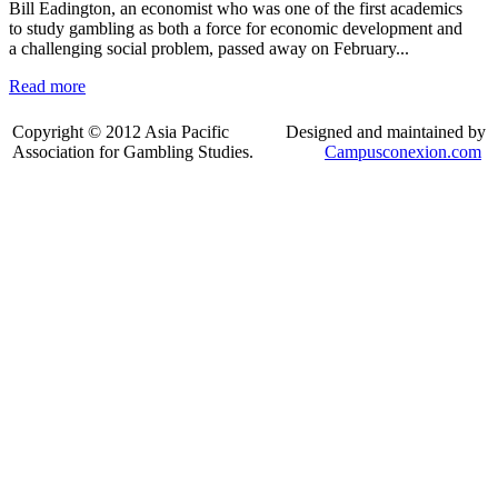
Bill Eadington, an economist who was one of the first academics
to study gambling as both a force for economic development and
a challenging social problem, passed away on February...
Read more
Copyright © 2012 Asia Pacific
Designed and maintained by
Association for Gambling Studies.
Campusconexion.com