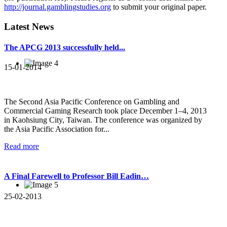
http://journal.gamblingstudies.org
to submit your original paper.
Latest News
The APCG 2013 successfully held...
15-01-2014
The Second Asia Pacific Conference on Gambling and
Commercial Gaming Research took place December 1–4, 2013
in Kaohsiung City, Taiwan. The conference was organized by
the Asia Pacific Association for...
Read more
A Final Farewell to Professor Bill Eadin…
25-02-2013